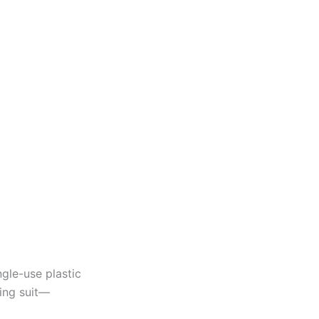
gle-use plastic
ing suit—