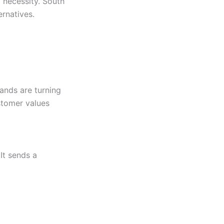
 necessity. South
ernatives.
rands are turning
stomer values
It sends a