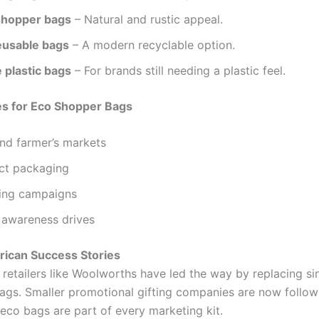
shopper bags
– Natural and rustic appeal.
usable bags
– A modern recyclable option.
 plastic bags
– For brands still needing a plastic feel.
es for Eco Shopper Bags
nd farmer’s markets
ct packaging
ting campaigns
 awareness drives
frican Success Stories
retailers like Woolworths have led the way by replacing sin
bags. Smaller promotional gifting companies are now follow
co bags are part of every marketing kit.