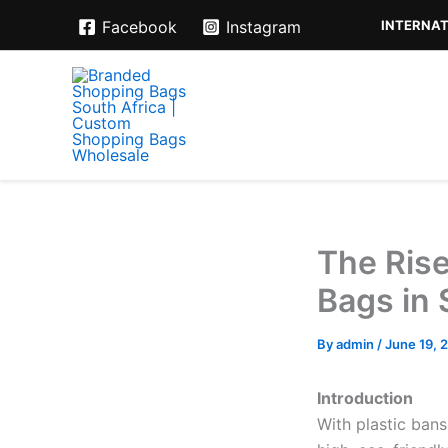
Skip
INTERNAT
Facebook
Instagram
to
content
The Ris
Bags in 
By
admin
/
June 19, 
Introduction
With plastic ban