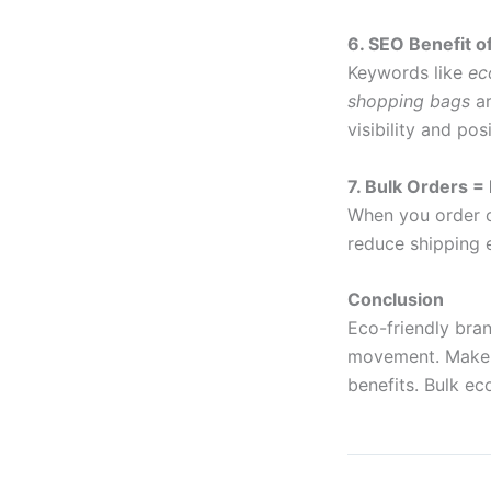
6. SEO Benefit o
Keywords like
ec
shopping bags
ar
visibility and po
7. Bulk Orders =
When you order c
reduce shipping e
Conclusion
Eco-friendly bra
movement. Make y
benefits. Bulk e