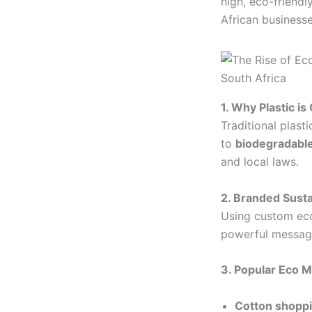
high, eco-friend
African businesse
1. Why Plastic is
Traditional plast
to
biodegradabl
and local laws.
2. Branded Sust
Using custom eco
powerful message
3. Popular Eco M
Cotton shoppi