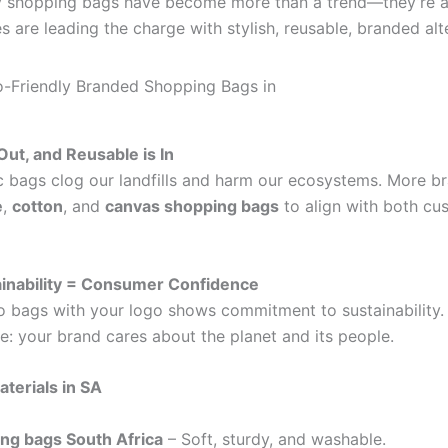
ly shopping bags have become more than a trend—they’re a
s are leading the charge with stylish, reusable, branded alt
 Out, and Reusable is In
ic bags clog our landfills and harm our ecosystems. More b
e
,
cotton
, and
canvas shopping bags
to align with both cu
ainability = Consumer Confidence
 bags with your logo shows commitment to sustainability. 
: your brand cares about the planet and its people.
aterials in SA
ng bags South Africa
– Soft, sturdy, and washable.