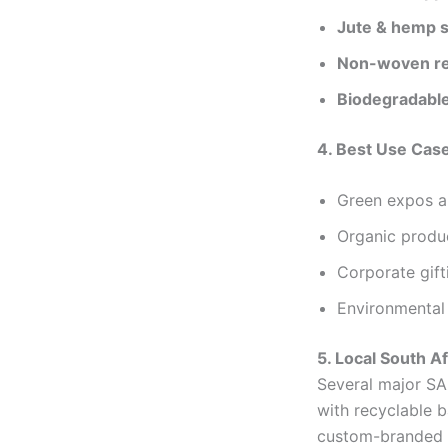
Jute & hemp 
Non-woven re
Biodegradable
4. Best Use Cas
Green expos a
Organic produ
Corporate gif
Environmental
5. Local South A
Several major SA 
with recyclable 
custom-branded e