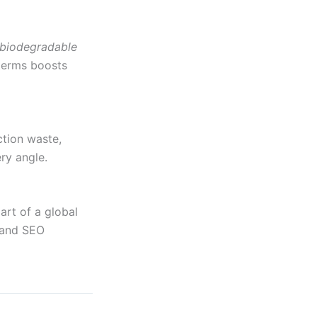
biodegradable
 terms boosts
tion waste,
ery angle.
art of a global
y and SEO