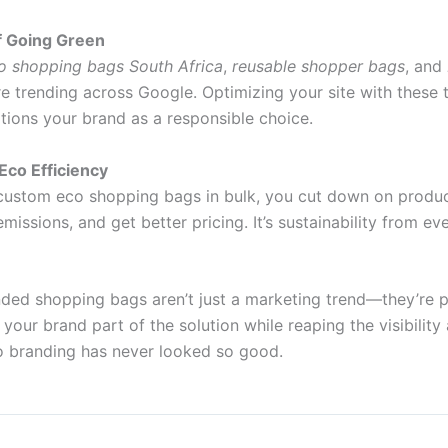
f Going Green
o shopping bags South Africa
,
reusable shopper bags
, and
e trending across Google. Optimizing your site with these
sitions your brand as a responsible choice.
 Eco Efficiency
ustom eco shopping bags in bulk, you cut down on produc
missions, and get better pricing. It’s sustainability from ev
nded shopping bags aren’t just a marketing trend—they’re p
our brand part of the solution while reaping the visibilit
co branding has never looked so good.