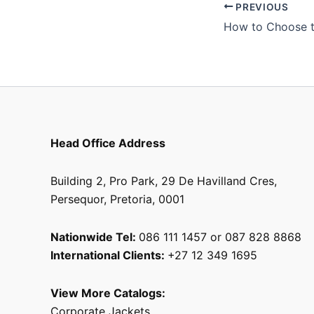
PREVIOUS
Head Office Address
Building 2, Pro Park, 29 De Havilland Cres,
Persequor, Pretoria, 0001
Nationwide Tel:
086 111 1457 or 087 828 8868
International Clients:
+27 12 349 1695
View More Catalogs:
Corporate Jackets