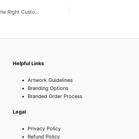
How to Choose the Right Custom Shopping Bag for Your Business in South Africa
Helpful Links
Artwork Guidelines
Branding Options
Branded Order Process
Legal
Privacy Policy
Refund Policy