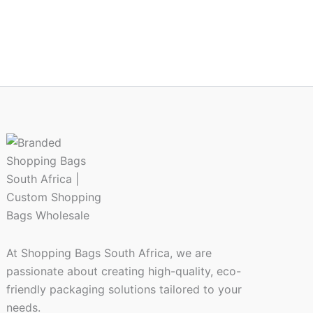
At Shopping Bags South Africa, we are
passionate about creating high-quality, eco-
friendly packaging solutions tailored to your
needs.