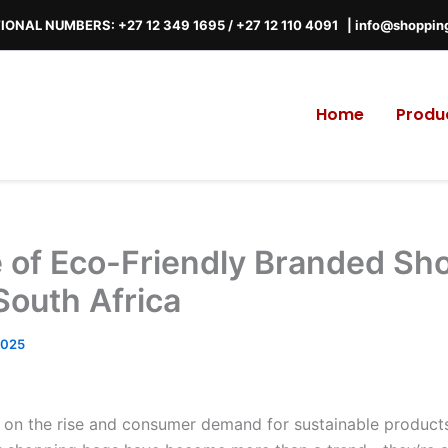
IONAL NUMBERS: +27 12 349 1695
/
+27 12 110 4091 |
info@shoppin
Home
Produ
e of Eco-Friendly Branded Sh
South Africa
2025
s on the rise and consumer demand for sustainable products