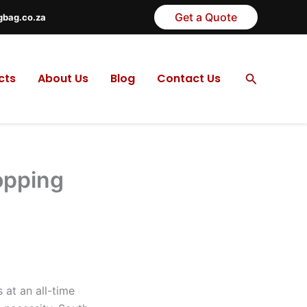
Get a Quote
gbag.co.za
Search
cts
About Us
Blog
Contact Us
opping
 at an all-time