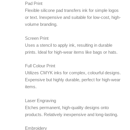
Pad Print
Flexible silicone pad transfers ink for simple logos
or text. Inexpensive and suitable for low-cost, high-
volume branding.
Screen Print
Uses a stencil to apply ink, resulting in durable
prints. Ideal for high-wear items like bags or hats.
Full Colour Print
Utilizes CMYK inks for complex, colourful designs.
Expensive but highly durable, perfect for high-wear
items.
Laser Engraving
Etches permanent, high-quality designs onto
products. Relatively inexpensive and long-lasting.
Embroidery