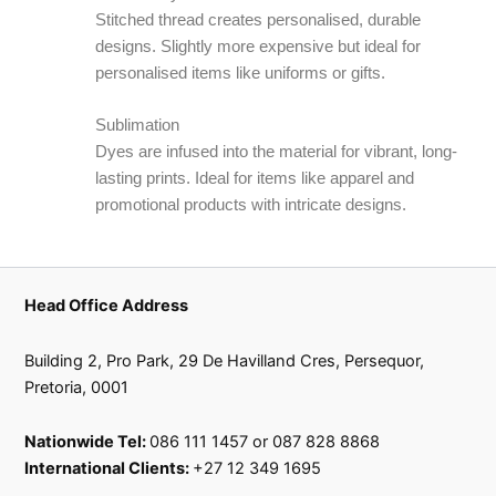
Stitched thread creates personalised, durable
designs. Slightly more expensive but ideal for
personalised items like uniforms or gifts.
Sublimation
Dyes are infused into the material for vibrant, long-
lasting prints. Ideal for items like apparel and
promotional products with intricate designs.
Head Office Address
Building 2, Pro Park, 29 De Havilland Cres, Persequor,
Pretoria, 0001
Nationwide Tel:
086 111 1457 or 087 828 8868
International Clients:
+27 12 349 1695