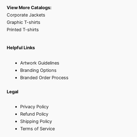
View More Catalogs:
Corporate Jackets
Graphic T-shirts
Printed T-shirts
Helpful Links
Artwork Guidelines
Branding Options
Branded Order Process
Legal
Privacy Policy
Refund Policy
Shipping Policy
Terms of Service