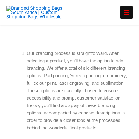
Skip
to
content
Branding Options
Our branding process is straightforward. After
selecting a product, you’ll have the option to add
branding. We offer a total of six different branding
options: Pad printing, Screen printing, embroidery,
full colour print, laser engraving, and sublimation.
These options are carefully chosen to ensure
accessibility and prompt customer satisfaction.
Below, you’ll find a display of these branding
options, accompanied by concise descriptions in
order to provide a closer look at the processes
behind the wonderful final products.