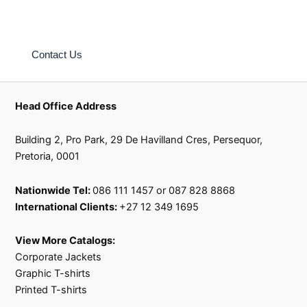
Explore our collection today and discover the limitless
possibilities of branded shopping bags at our shop.
Contact Us
Head Office Address
Building 2, Pro Park, 29 De Havilland Cres, Persequor,
Pretoria, 0001
Nationwide Tel:
086 111 1457 or 087 828 8868
International Clients:
+27 12 349 1695
View More Catalogs:
Corporate Jackets
Graphic T-shirts
Printed T-shirts