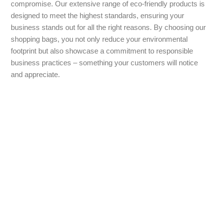
compromise. Our extensive range of eco-friendly products is
designed to meet the highest standards, ensuring your
business stands out for all the right reasons. By choosing our
shopping bags, you not only reduce your environmental
footprint but also showcase a commitment to responsible
business practices – something your customers will notice
and appreciate.
Contact Us
For any inquiries about the price of our branded shopping
bags or to start your order for personalised and promotional
gifts, please feel free to contact us. We are committed to
delivering excellent customer service to make your
experience as seamless as possible. Our dedicated team is
here to assist you with any questions and help you find the
perfect branded shopping bag for your needs.