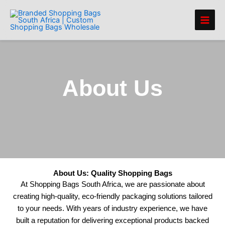
Skip
to
content
About Us
About Us: Quality Shopping Bags
At Shopping Bags South Africa, we are passionate about
creating high-quality, eco-friendly packaging solutions tailored
to your needs. With years of industry experience, we have
built a reputation for delivering exceptional products backed