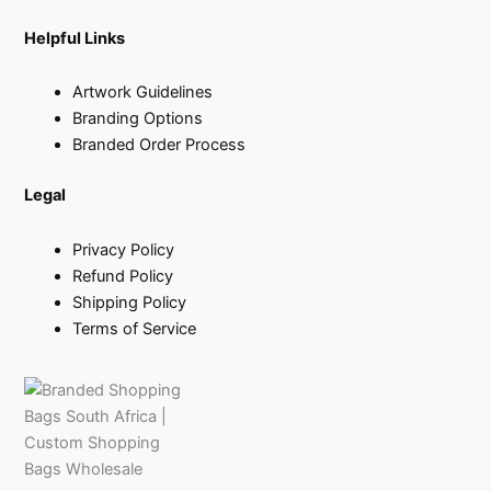
Helpful Links
Artwork Guidelines
Branding Options
Branded Order Process
Legal
Privacy Policy
Refund Policy
Shipping Policy
Terms of Service