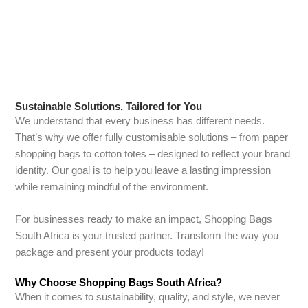
reliable delivery, and a commitment to quality, we ensure that
working with us is as seamless as possible.
Sustainable Solutions, Tailored for You
We understand that every business has different needs.
That’s why we offer fully customisable solutions – from paper
shopping bags to cotton totes – designed to reflect your brand
identity. Our goal is to help you leave a lasting impression
while remaining mindful of the environment.
For businesses ready to make an impact, Shopping Bags
South Africa is your trusted partner. Transform the way you
package and present your products today!
Why Choose Shopping Bags South Africa?
When it comes to sustainability, quality, and style, we never