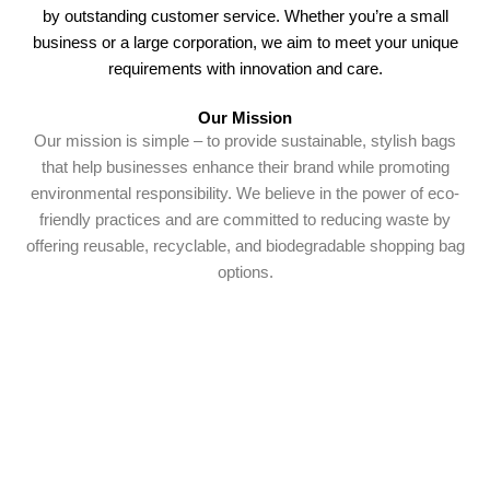
by outstanding customer service. Whether you’re a small
business or a large corporation, we aim to meet your unique
requirements with innovation and care.
Our Mission
Our mission is simple – to provide sustainable, stylish bags
that help businesses enhance their brand while promoting
environmental responsibility. We believe in the power of eco-
friendly practices and are committed to reducing waste by
offering reusable, recyclable, and biodegradable shopping bag
options.
Why Choose Us
Choosing Shopping Bags South Africa means you’re
choosing durability, design, and dependability. Our products
not only serve a practical purpose but also elevate your brand
with standout customisation options. With competitive pricing,