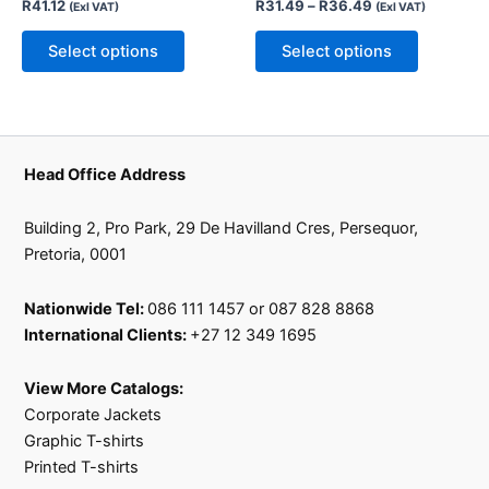
R
41.12
R
31.49
–
R
36.49
(Exl VAT)
(Exl VAT)
be
be
chosen
chosen
Select options
Select options
on
on
the
the
product
product
page
page
Head Office Address
Building 2, Pro Park, 29 De Havilland Cres, Persequor,
Pretoria, 0001
Nationwide Tel:
086 111 1457 or 087 828 8868
International Clients:
+27 12 349 1695
View More Catalogs:
Corporate Jackets
Graphic T-shirts
Printed T-shirts