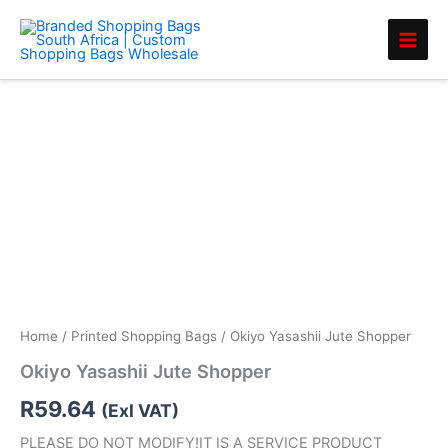
Skip
to
content
Home
/
Printed Shopping Bags
/ Okiyo Yasashii Jute Shopper
Okiyo Yasashii Jute Shopper
R
59.64
(Exl VAT)
PLEASE DO NOT MODIFY!IT IS A SERVICE PRODUCT