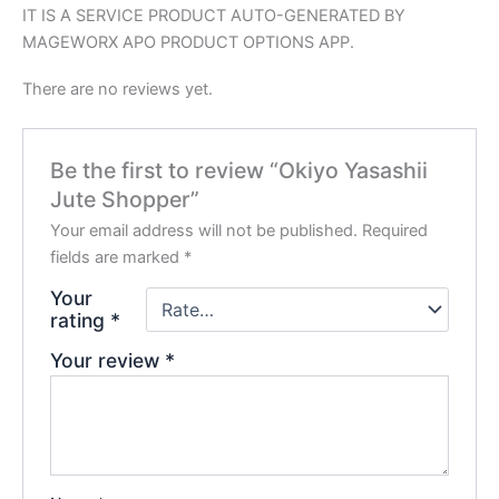
IT IS A SERVICE PRODUCT AUTO-GENERATED BY
MAGEWORX APO PRODUCT OPTIONS APP.
There are no reviews yet.
Be the first to review “Okiyo Yasashii
Jute Shopper”
Your email address will not be published.
Required
fields are marked
*
Your
rating
*
Your review
*