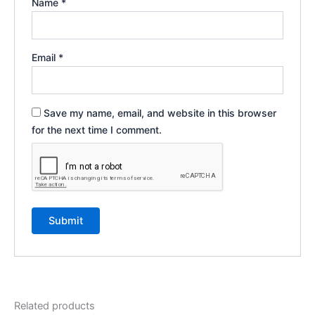
Name
*
Email
*
Save my name, email, and website in this browser
for the next time I comment.
Related products