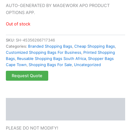
AUTO-GENERATED BY MAGEWORX APO PRODUCT
OPTIONS APP.
Out of stock
SKU:
SH-45356266717346
Categories:
Branded Shopping Bags
,
Cheap Shopping Bags
,
Customized Shopping Bags For Business
,
Printed Shopping
Bags
,
Reusable Shopping Bags South Africa
,
Shopper Bags
Cape Town
,
Shopping Bags For Sale
,
Uncategorized
Request Quote
Description
Reviews (0)
PLEASE DO NOT MODIFY!