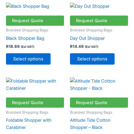
This
This
product
product
has
has
Request Quote
Request Quote
multiple
multiple
Branded Shopping Bags
Branded Shopping Bags
variants.
variants.
Black Shopper Bag
Day Out Shopper
The
The
R
18.89
R
14.49
(Exl VAT)
(Exl VAT)
options
options
may
may
Select options
Select options
be
be
chosen
chosen
on
on
Price
This
This
the
the
range:
product
product
R31.49
product
product
has
through
has
page
page
R36.49
multiple
multiple
Request Quote
Request Quote
variants.
variants.
Branded Shopping Bags
Branded Shopping Bags
The
The
Foldable Shopper with
Altitude Tide Cotton
options
options
Carabiner
Shopper – Black
may
may