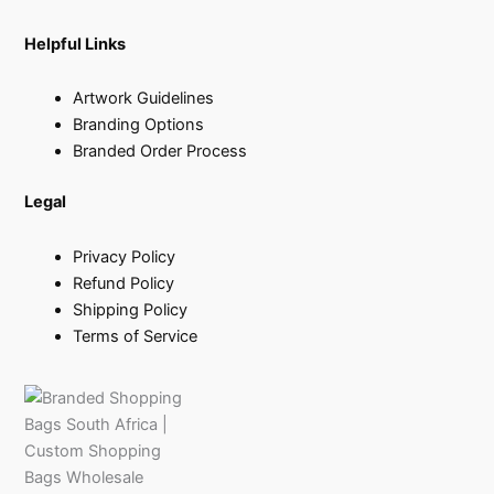
Helpful Links
Artwork Guidelines
Branding Options
Branded Order Process
Legal
Privacy Policy
Refund Policy
Shipping Policy
Terms of Service