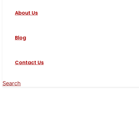
About Us
Blog
Contact Us
Search