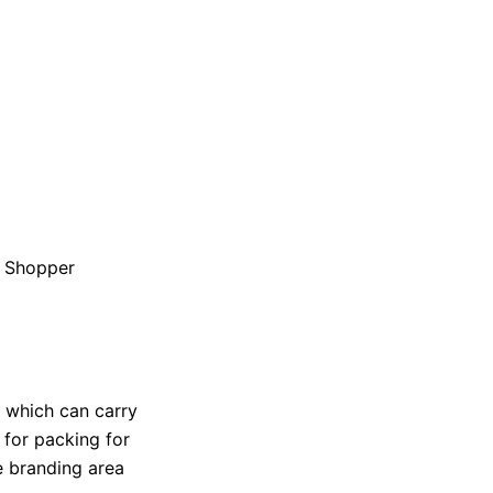
n Shopper
r which can carry
r for packing for
 branding area