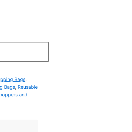
pping Bags
,
ng Bags
,
Reusable
hoppers and