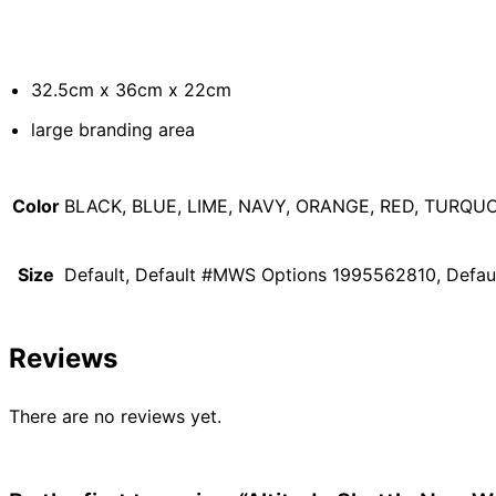
32.5cm x 36cm x 22cm
large branding area
Color
BLACK, BLUE, LIME, NAVY, ORANGE, RED, TURQUO
Size
Default, Default #MWS Options 1995562810, Defa
Reviews
There are no reviews yet.