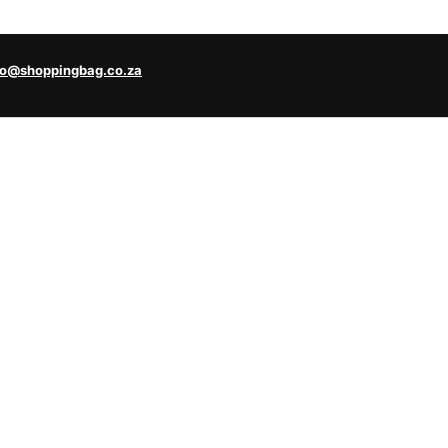
fo@shoppingbag.co.za