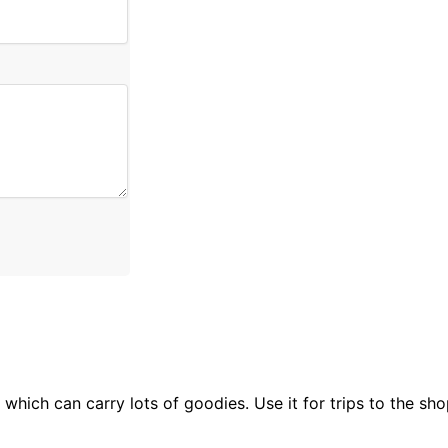
which can carry lots of goodies. Use it for trips to the sho