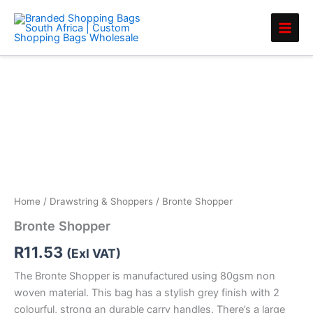
Skip
to
content
Bronte
Shopper
quantity
Home
/
Drawstring & Shoppers
/ Bronte Shopper
Bronte Shopper
R
11.53
(Exl VAT)
The Bronte Shopper is manufactured using 80gsm non
woven material. This bag has a stylish grey finish with 2
colourful, strong an durable carry handles. There’s a large