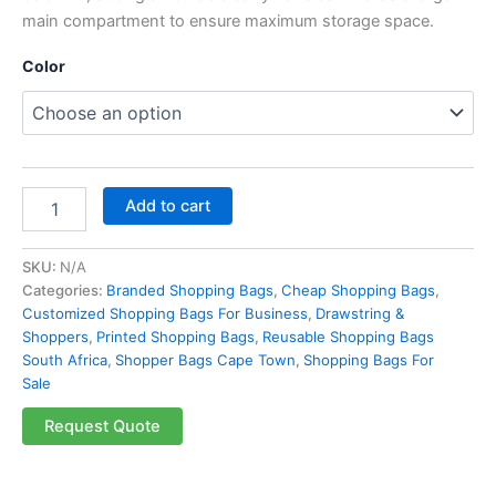
main compartment to ensure maximum storage space.
Color
Add to cart
SKU:
N/A
Categories:
Branded Shopping Bags
,
Cheap Shopping Bags
,
Customized Shopping Bags For Business
,
Drawstring &
Shoppers
,
Printed Shopping Bags
,
Reusable Shopping Bags
South Africa
,
Shopper Bags Cape Town
,
Shopping Bags For
Sale
Request Quote