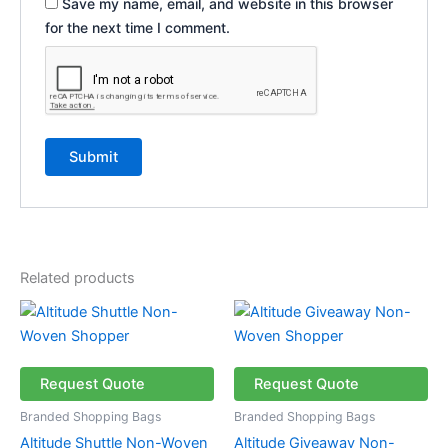
Save my name, email, and website in this browser
for the next time I comment.
Related products
Price
This
This
range:
product
product
R10.70
has
through
has
R15.70
multiple
multiple
Request Quote
Request Quote
variants.
variants.
Branded Shopping Bags
Branded Shopping Bags
The
The
Altitude Shuttle Non-Woven
Altitude Giveaway Non-