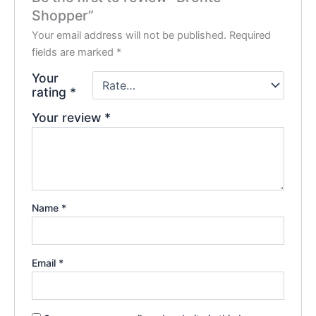
Shopper”
Your email address will not be published.
Required
fields are marked
*
Your
rating
*
Your review
*
Name
*
Email
*