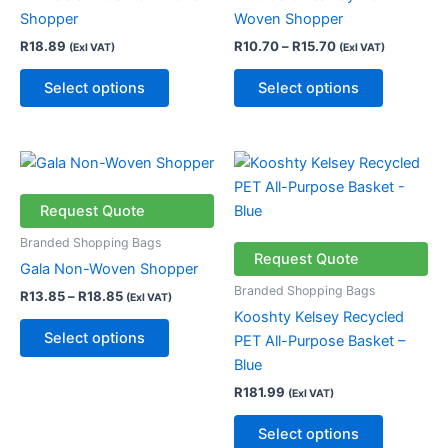
options
options
Shopper
Woven Shopper
may
may
R
18.89
R
10.70
–
R
15.70
(Exl VAT)
(Exl VAT)
be
be
chosen
chosen
Select options
Select options
on
on
the
the
product
product
Price
This
This
page
page
range:
product
product
R13.85
through
has
has
Request Quote
R18.85
multiple
multiple
Branded Shopping Bags
variants.
variants.
Request Quote
Gala Non-Woven Shopper
The
The
Branded Shopping Bags
R
13.85
–
R
18.85
(Exl VAT)
options
options
Kooshty Kelsey Recycled
may
may
Select options
PET All-Purpose Basket –
be
be
Blue
chosen
chosen
R
181.99
(Exl VAT)
on
on
the
the
Select options