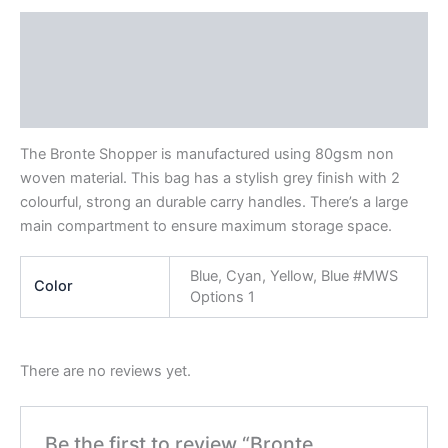
Description
Additional information
Reviews (0)
The Bronte Shopper is manufactured using 80gsm non
woven material. This bag has a stylish grey finish with 2
colourful, strong an durable carry handles. There’s a large
main compartment to ensure maximum storage space.
Blue, Cyan, Yellow, Blue #MWS
Color
Options 1
There are no reviews yet.
Be the first to review “Bronte