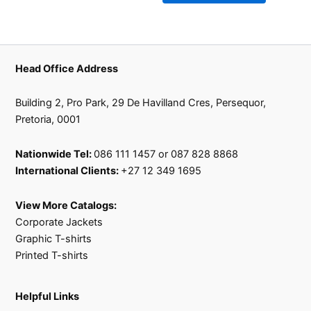
product
product
page
page
Head Office Address
Building 2, Pro Park, 29 De Havilland Cres, Persequor,
Pretoria, 0001
Nationwide Tel:
086 111 1457 or 087 828 8868
International Clients:
+27 12 349 1695
View More Catalogs:
Corporate Jackets
Graphic T-shirts
Printed T-shirts
Helpful Links