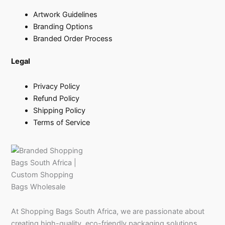
Artwork Guidelines
Branding Options
Branded Order Process
Legal
Privacy Policy
Refund Policy
Shipping Policy
Terms of Service
At Shopping Bags South Africa, we are passionate about
creating high-quality, eco-friendly packaging solutions