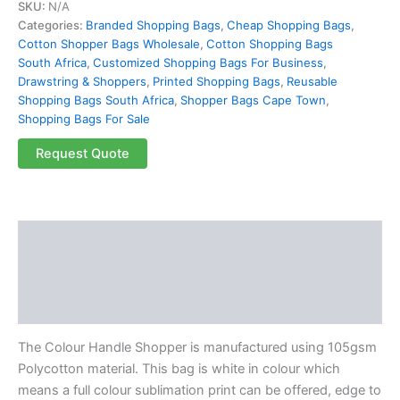
SKU:
N/A
Categories:
Branded Shopping Bags
,
Cheap Shopping Bags
,
Cotton Shopper Bags Wholesale
,
Cotton Shopping Bags
South Africa
,
Customized Shopping Bags For Business
,
Drawstring & Shoppers
,
Printed Shopping Bags
,
Reusable
Shopping Bags South Africa
,
Shopper Bags Cape Town
,
Shopping Bags For Sale
Request Quote
Description
Additional information
Reviews (0)
The Colour Handle Shopper is manufactured using 105gsm
Polycotton material. This bag is white in colour which
means a full colour sublimation print can be offered, edge to