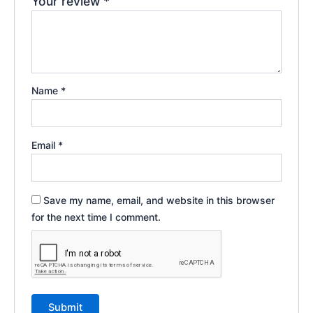
Your review
*
Name
*
Email
*
Save my name, email, and website in this browser
for the next time I comment.