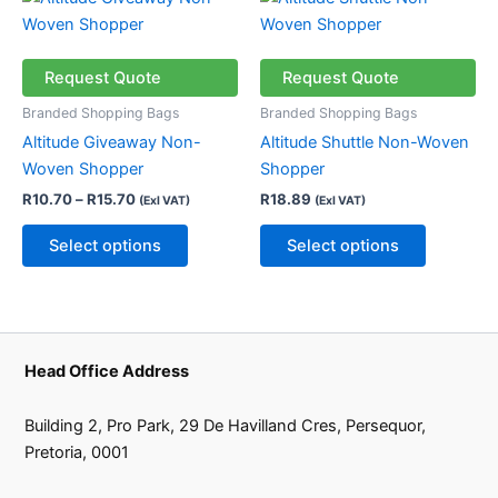
page
page
range:
product
product
R10.70
through
has
has
R15.70
multiple
multiple
Request Quote
Request Quote
variants.
variants.
Branded Shopping Bags
Branded Shopping Bags
The
The
Altitude Giveaway Non-
Altitude Shuttle Non-Woven
options
options
Woven Shopper
Shopper
may
may
R
10.70
–
R
15.70
R
18.89
(Exl VAT)
(Exl VAT)
be
be
chosen
chosen
Select options
Select options
on
on
the
the
product
product
page
page
Head Office Address
Building 2, Pro Park, 29 De Havilland Cres, Persequor,
Pretoria, 0001