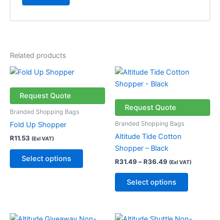
Related products
Price
This
This
range:
product
product
R31.49
has
through
has
Request Quote
R36.49
multiple
multiple
Request Quote
Branded Shopping Bags
variants.
variants.
Branded Shopping Bags
Fold Up Shopper
The
The
Altitude Tide Cotton
R
11.53
(Exl VAT)
options
options
Shopper – Black
may
may
Select options
R
31.49
–
R
36.49
(Exl VAT)
be
be
chosen
chosen
Select options
on
on
the
the
product
product
Price
This
This