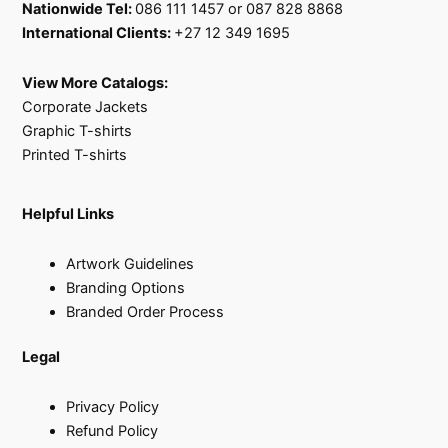
Nationwide Tel:
086 111 1457 or 087 828 8868
International Clients:
+27 12 349 1695
View More Catalogs:
Corporate Jackets
Graphic T-shirts
Printed T-shirts
Helpful Links
Artwork Guidelines
Branding Options
Branded Order Process
Legal
Privacy Policy
Refund Policy