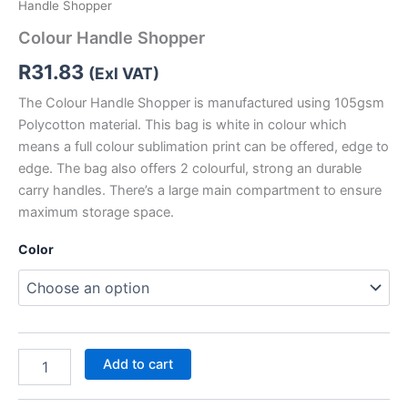
Handle Shopper
Colour Handle Shopper
R
31.83
(Exl VAT)
The Colour Handle Shopper is manufactured using 105gsm
Polycotton material. This bag is white in colour which
means a full colour sublimation print can be offered, edge to
edge. The bag also offers 2 colourful, strong an durable
carry handles. There’s a large main compartment to ensure
maximum storage space.
Color
Add to cart