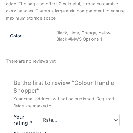
edge. The bag also offers 2 colourful, strong an durable
carry handles. There’s a large main compartment to ensure
maximum storage space.
Black, Lime, Orange, Yellow,
Color
Black #MWS Options 1
There are no reviews yet.
Be the first to review “Colour Handle
Shopper”
Your email address will not be published.
Required
fields are marked
*
Your
rating
*