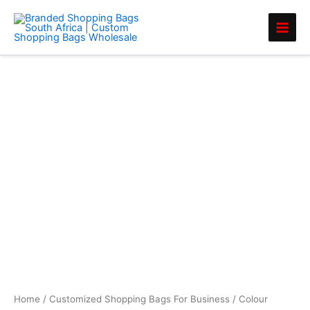
Skip
to
content
Colour
Handle
Shopper
quantity
Home
/
Customized Shopping Bags For Business
/ Colour