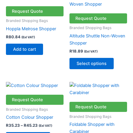
product
has
Request Quote
multiple
Request Quote
Branded Shopping Bags
variants.
Branded Shopping Bags
Hoppla Melrose Shopper
The
Altitude Shuttle Non-Woven
R
80.84
(Exl VAT)
options
Shopper
may
Add to cart
R
18.89
(Exl VAT)
be
chosen
Select options
on
the
product
Price
This
This
page
range:
product
product
R35.23
through
has
has
Request Quote
R45.23
multiple
multiple
Request Quote
Branded Shopping Bags
variants.
variants.
Branded Shopping Bags
Cotton Colour Shopper
The
The
Foldable Shopper with
R
35.23
–
R
45.23
(Exl VAT)
options
options
Carabiner