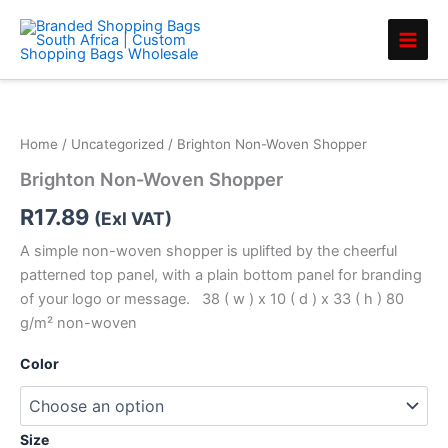
Skip
to
content
Brighton
Non-
Woven
Home
/
Uncategorized
/ Brighton Non-Woven Shopper
Shopper
quantity
Brighton Non-Woven Shopper
R
17.89
(Exl VAT)
A simple non-woven shopper is uplifted by the cheerful
patterned top panel, with a plain bottom panel for branding
of your logo or message. 38 ( w ) x 10 ( d ) x 33 ( h ) 80
g/m² non-woven
Color
Size