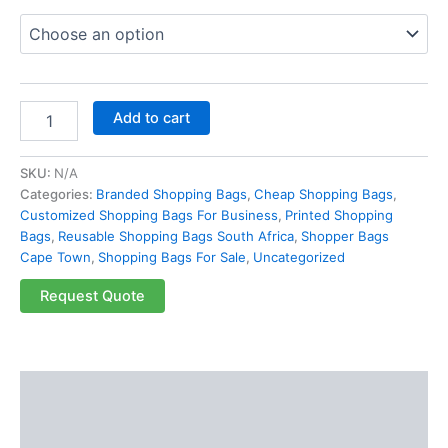
Add to cart
SKU:
N/A
Categories:
Branded Shopping Bags
,
Cheap Shopping Bags
,
Customized Shopping Bags For Business
,
Printed Shopping
Bags
,
Reusable Shopping Bags South Africa
,
Shopper Bags
Cape Town
,
Shopping Bags For Sale
,
Uncategorized
Request Quote
Description
Additional information