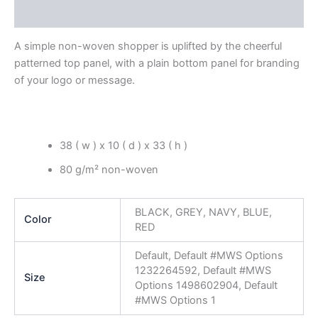
Reviews (0)
A simple non-woven shopper is uplifted by the cheerful
patterned top panel, with a plain bottom panel for branding
of your logo or message.
38 ( w ) x 10 ( d ) x 33 ( h )
80 g/m² non-woven
BLACK, GREY, NAVY, BLUE,
Color
RED
Default, Default #MWS Options
1232264592, Default #MWS
Size
Options 1498602904, Default
#MWS Options 1