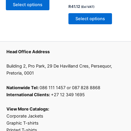
may
may
Select options
R
41.12
(Exl VAT)
be
be
chosen
chosen
Select options
on
on
the
the
product
product
page
page
Head Office Address
Building 2, Pro Park, 29 De Havilland Cres, Persequor,
Pretoria, 0001
Nationwide Tel:
086 111 1457 or 087 828 8868
International Clients:
+27 12 349 1695
View More Catalogs:
Corporate Jackets
Graphic T-shirts
Printed T-shirts