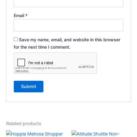
Email
*
Save my name, email, and website in this browser
for the next time I comment.
Related products
This