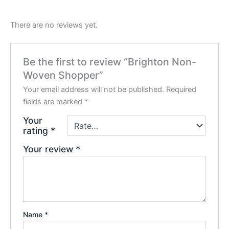
There are no reviews yet.
Be the first to review “Brighton Non-
Woven Shopper”
Your email address will not be published.
Required
fields are marked
*
Your
rating
*
Your review
*
Name
*