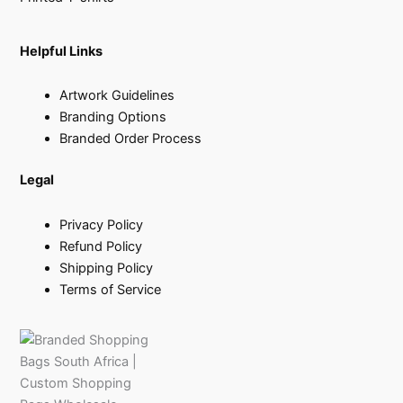
Helpful Links
Artwork Guidelines
Branding Options
Branded Order Process
Legal
Privacy Policy
Refund Policy
Shipping Policy
Terms of Service